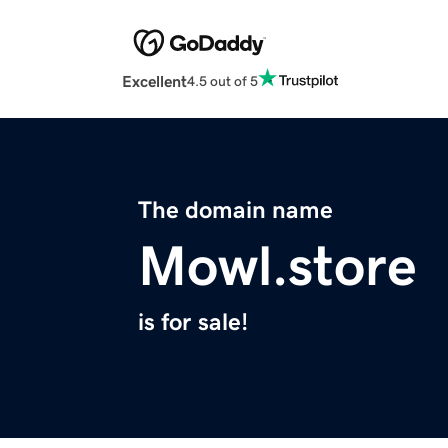
Excellent
4.5 out of 5
The domain name
Mowl.store
is for sale!