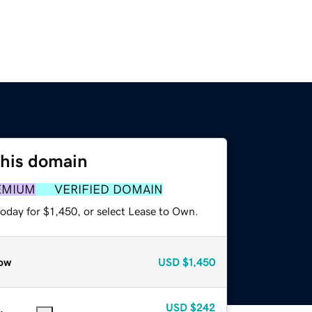
this domain
EMIUM
VERIFIED DOMAIN
oday for $1,450, or select Lease to Own.
ow
USD
$1,450
USD
$242