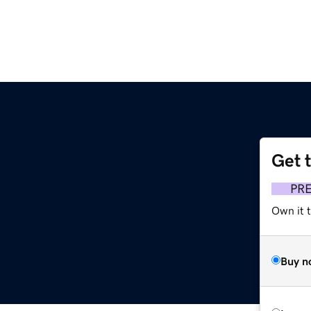
Get 
PR
Own it t
Buy n