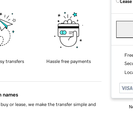
Lease
Fre
sy transfers
Hassle free payments
Sec
Loca
in names
buy or lease, we make the transfer simple and
Ne