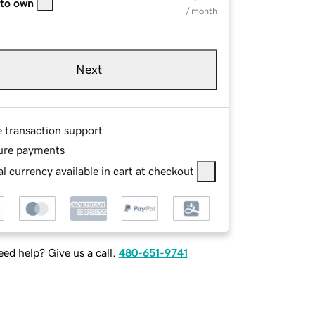
 to own
/ month
Next
e transaction support
ure payments
l currency available in cart at checkout
ed help? Give us a call.
480-651-9741