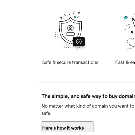
Safe & secure transactions
Fast & ea
The simple, and safe way to buy doma
No matter what kind of domain you want to 
safe.
Here's how it works