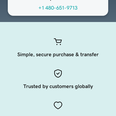
+1 480-651-9713
Simple, secure purchase & transfer
Trusted by customers globally