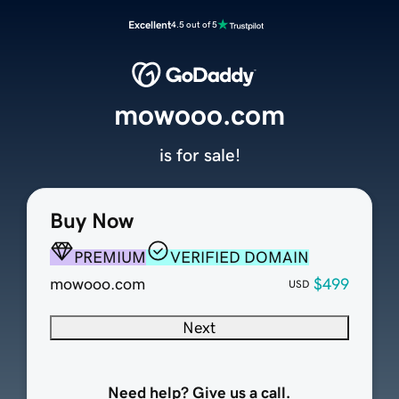
Excellent
4.5 out of 5
mowooo.com
is for sale!
Buy Now
PREMIUM
VERIFIED DOMAIN
mowooo.com
$499
USD
Next
Need help? Give us a call.