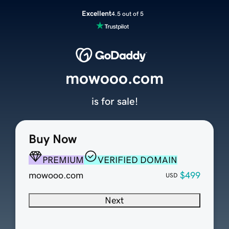
Excellent
4.5 out of 5
mowooo.com
is for sale!
Buy Now
PREMIUM
VERIFIED DOMAIN
mowooo.com
$499
USD
Next