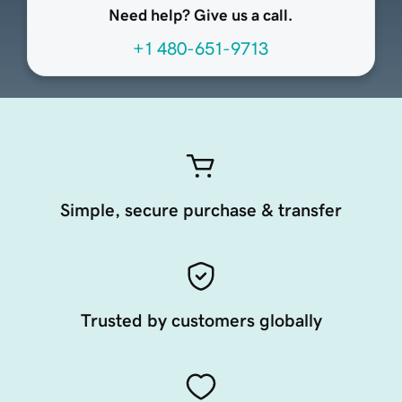
Need help? Give us a call.
+1 480-651-9713
Simple, secure purchase & transfer
Trusted by customers globally