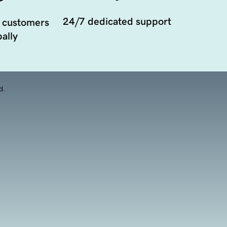
24/7 dedicated support
 customers
ally
d.