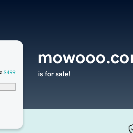
mowooo.c
$499
is for sale!
D