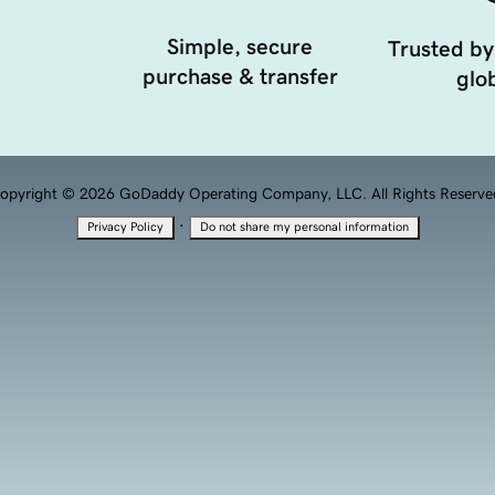
Simple, secure
Trusted by
purchase & transfer
glob
opyright © 2026 GoDaddy Operating Company, LLC. All Rights Reserve
·
Privacy Policy
Do not share my personal information