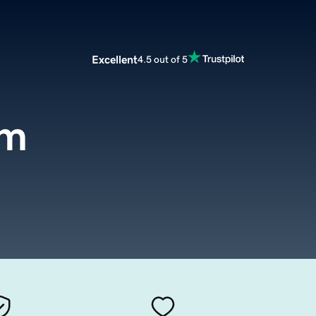
Excellent
4.5 out of 5
om