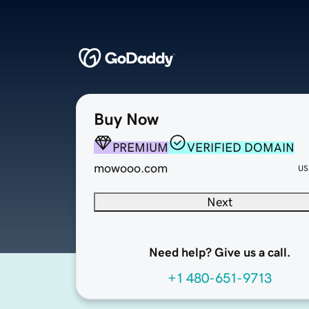
Buy Now
PREMIUM
VERIFIED DOMAIN
mowooo.com
US
Next
Need help? Give us a call.
+1 480-651-9713