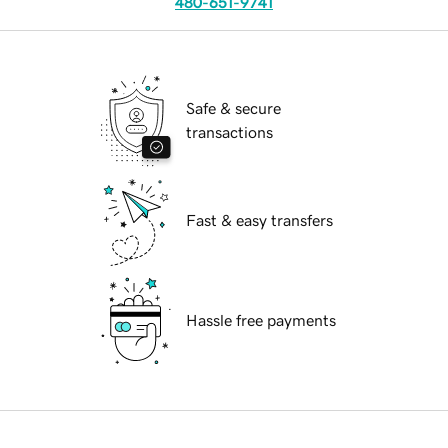
480-651-9741
Safe & secure
transactions
Fast & easy transfers
Hassle free payments