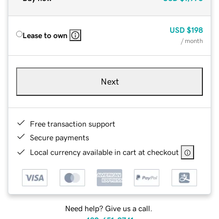
USD
$198
Lease to own
/ month
Next
Free transaction support
Secure payments
Local currency available in cart at checkout
Need help? Give us a call.