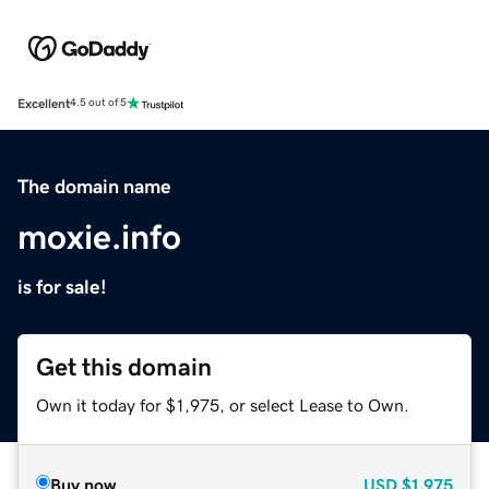
Excellent
4.5 out of 5
The domain name
moxie.info
is for sale!
Get this domain
Own it today for $1,975, or select Lease to Own.
Buy now
USD
$1,975