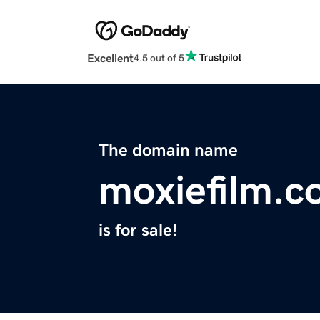
Excellent
4.5 out of 5
The domain name
moxiefilm.
is for sale!