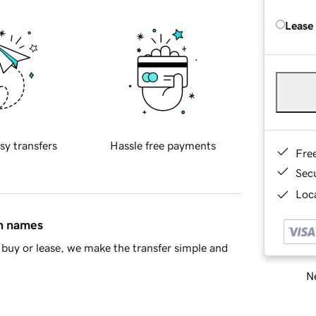
Lease
sy transfers
Hassle free payments
Fre
Sec
Loca
in names
buy or lease, we make the transfer simple and
Ne