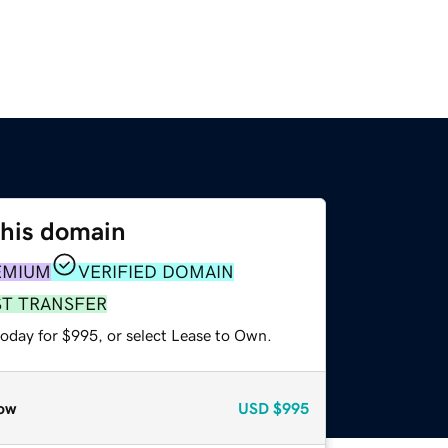
this domain
EMIUM
VERIFIED DOMAIN
ST TRANSFER
today for $995, or select Lease to Own.
ow
USD
$995