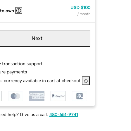
USD
$100
 to own
/ month
Next
e transaction support
ure payments
l currency available in cart at checkout
ed help? Give us a call.
480-651-9741