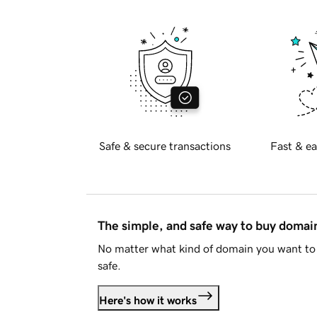
Safe & secure transactions
Fast & ea
The simple, and safe way to buy doma
No matter what kind of domain you want to 
safe.
Here's how it works