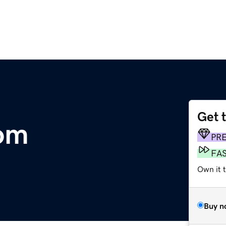
Get 
com
PR
FA
Own it 
Buy n