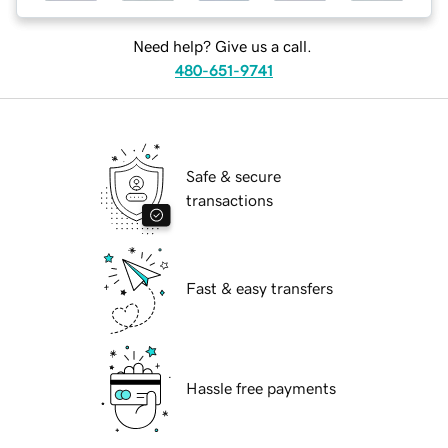
Need help? Give us a call.
480-651-9741
Safe & secure
transactions
Fast & easy transfers
Hassle free payments