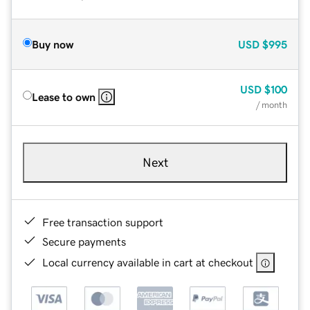
Buy now
USD
$995
USD
$100
Lease to own
/ month
Next
Free transaction support
Secure payments
Local currency available in cart at checkout