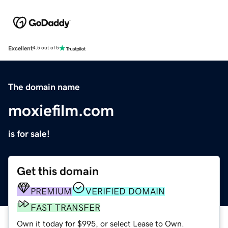
Excellent
4.5 out of 5
The domain name
moxiefilm.com
is for sale!
Get this domain
PREMIUM
VERIFIED DOMAIN
FAST TRANSFER
Own it today for $995, or select Lease to Own.