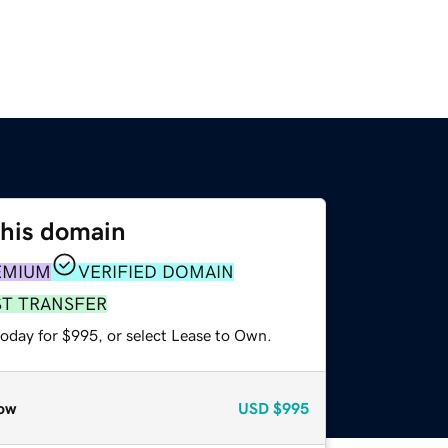
this domain
EMIUM
VERIFIED DOMAIN
ST TRANSFER
today for $995, or select Lease to Own.
ow
USD
$995