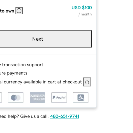
USD
$100
 to own
/ month
Next
e transaction support
ure payments
l currency available in cart at checkout
ed help? Give us a call.
480-651-9741