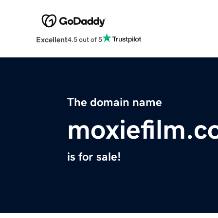
Excellent
4.5 out of 5
The domain name
moxiefilm.
is for sale!