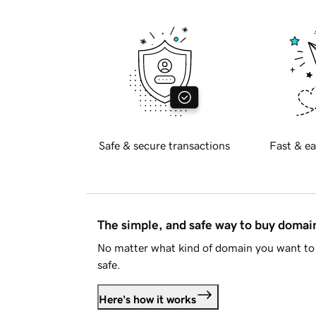
Safe & secure transactions
Fast & ea
The simple, and safe way to buy doma
No matter what kind of domain you want to 
safe.
Here's how it works