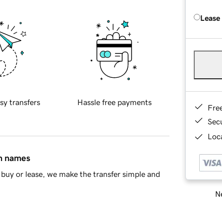
Lease
sy transfers
Hassle free payments
Fre
Sec
Loca
in names
buy or lease, we make the transfer simple and
Ne