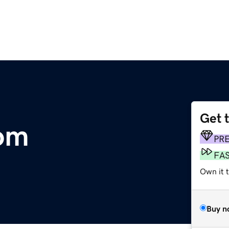
Get 
com
PR
FA
Own it 
Buy n