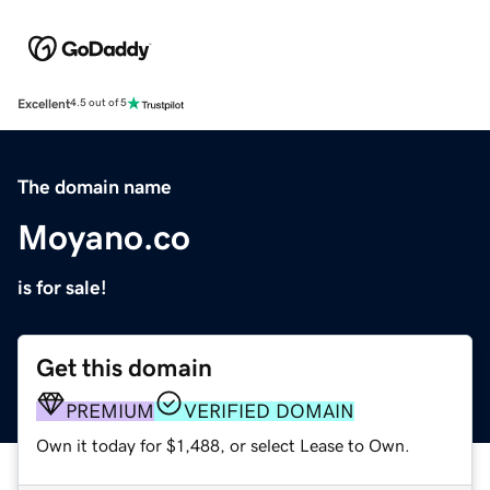
Excellent
4.5 out of 5
The domain name
Moyano.co
is for sale!
Get this domain
PREMIUM
VERIFIED DOMAIN
Own it today for $1,488, or select Lease to Own.