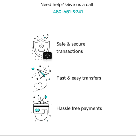
Need help? Give us a call.
480-651-9741
Safe & secure
transactions
Fast & easy transfers
Hassle free payments