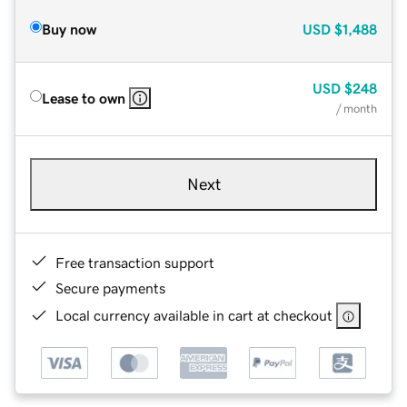
Buy now
USD
$1,488
USD
$248
Lease to own
/ month
Next
Free transaction support
Secure payments
Local currency available in cart at checkout