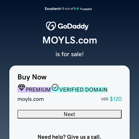
Excellent
4.5 out of 5
MOYLS.com
is for sale!
Buy Now
PREMIUM
VERIFIED DOMAIN
moyls.com
$120
USD
Next
Need help? Give us a call.