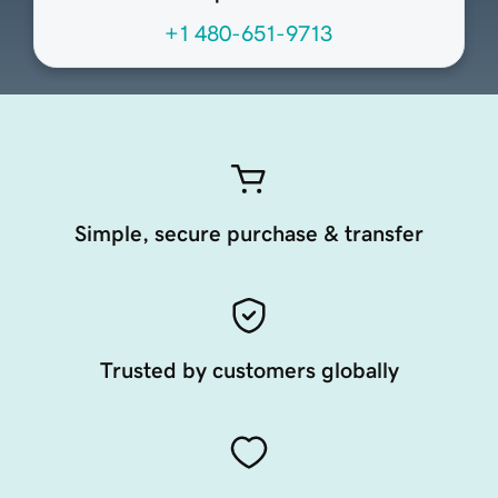
+1 480-651-9713
Simple, secure purchase & transfer
Trusted by customers globally