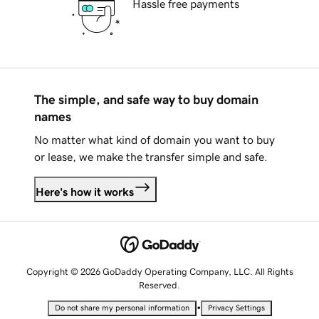
Hassle free payments
The simple, and safe way to buy domain
names
No matter what kind of domain you want to buy
or lease, we make the transfer simple and safe.
Here's how it works
Copyright © 2026 GoDaddy Operating Company, LLC. All Rights
Reserved.
•
Do not share my personal information
Privacy Settings