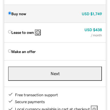
Buy now
USD
$1,749
USD
$438
Lease to own
/ month
Make an offer
Next
Free transaction support
Secure payments
Local currency available in cart at checkout