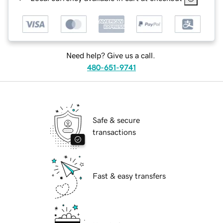
Need help? Give us a call.
480-651-9741
Safe & secure
transactions
Fast & easy transfers