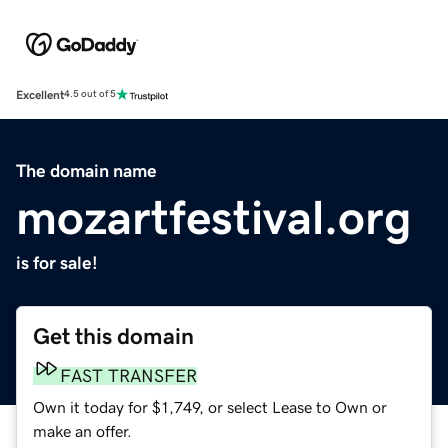
Excellent
4.5 out of 5
The domain name
mozartfestival.org
is for sale!
Get this domain
FAST TRANSFER
Own it today for $1,749, or select Lease to Own or
make an offer.