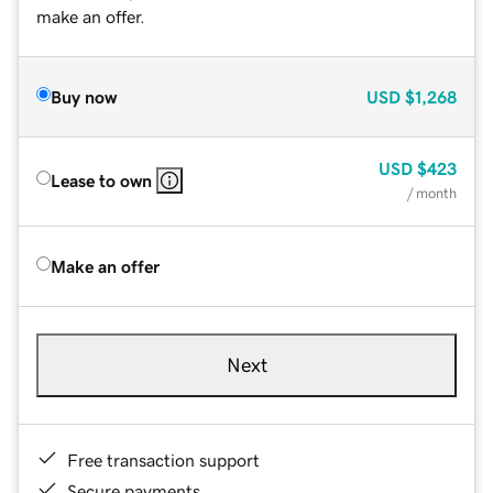
make an offer.
Buy now
USD
$1,268
USD
$423
Lease to own
/ month
Make an offer
Next
Free transaction support
Secure payments