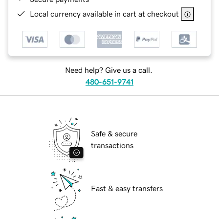
Local currency available in cart at checkout
Need help? Give us a call.
480-651-9741
Safe & secure
transactions
Fast & easy transfers