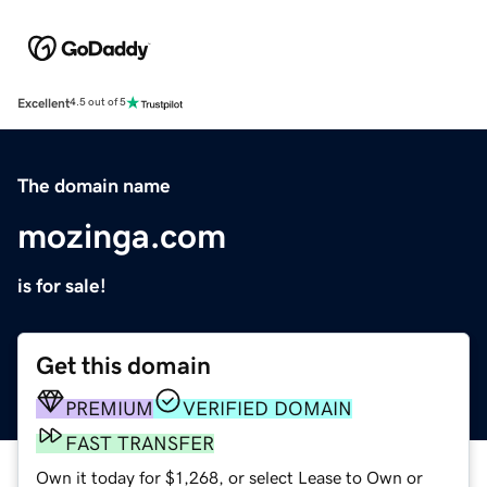
Excellent
4.5 out of 5
The domain name
mozinga.com
is for sale!
Get this domain
PREMIUM
VERIFIED DOMAIN
FAST TRANSFER
Own it today for $1,268, or select Lease to Own or