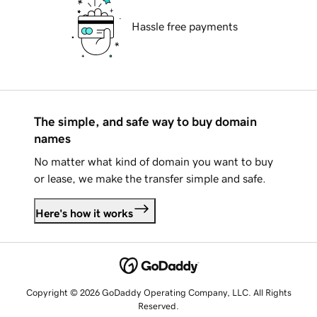
Hassle free payments
The simple, and safe way to buy domain
names
No matter what kind of domain you want to buy
or lease, we make the transfer simple and safe.
Here's how it works
Copyright © 2026 GoDaddy Operating Company, LLC. All Rights
Reserved.