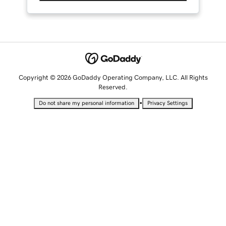
Copyright © 2026 GoDaddy Operating Company, LLC. All Rights
Reserved.
•
Do not share my personal information
Privacy Settings