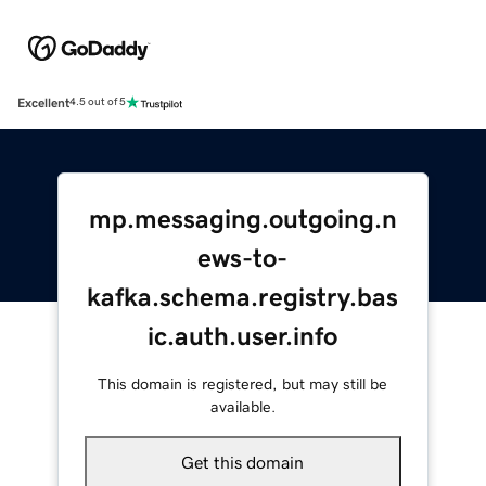
Excellent
4.5 out of 5
mp.messaging.outgoing.n
ews-to-
kafka.schema.registry.bas
ic.auth.user.info
This domain is registered, but may still be
available.
Get this domain