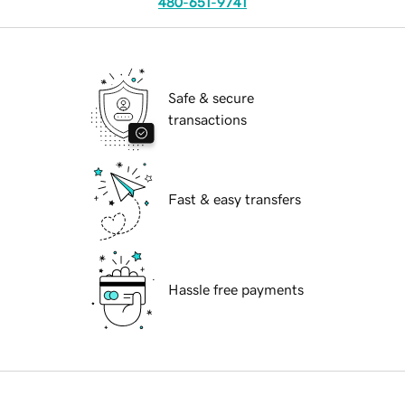
480-651-9741
Safe & secure
transactions
Fast & easy transfers
Hassle free payments