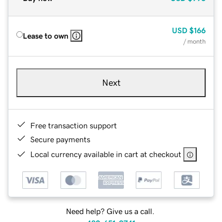
USD
$166
Lease to own
/ month
Next
Free transaction support
Secure payments
Local currency available in cart at checkout
Need help? Give us a call.