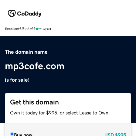
Excellent
4.5 out of 5
The domain name
mp3cofe.com
is for sale!
Get this domain
Own it today for $995, or select Lease to Own.
Buy now
USD
$995