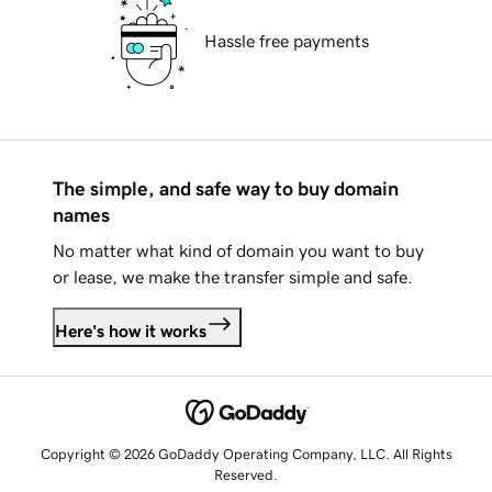
Hassle free payments
The simple, and safe way to buy domain
names
No matter what kind of domain you want to buy
or lease, we make the transfer simple and safe.
Here's how it works
Copyright © 2026 GoDaddy Operating Company, LLC. All Rights
Reserved.