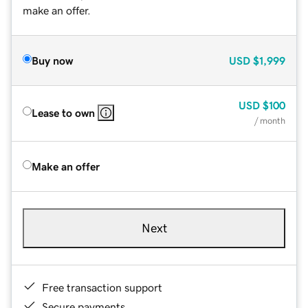
make an offer.
Buy now
USD
$1,999
USD
$100
Lease to own
/ month
Make an offer
Next
Free transaction support
Secure payments