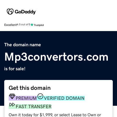
Excellent
4.5 out of 5
The domain name
Mp3convertors.com
is for sale!
Get this domain
PREMIUM
VERIFIED DOMAIN
FAST TRANSFER
Own it today for $1,999, or select Lease to Own or