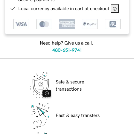
Local currency available in cart at checkout
Need help? Give us a call.
480-651-9741
Safe & secure
transactions
Fast & easy transfers