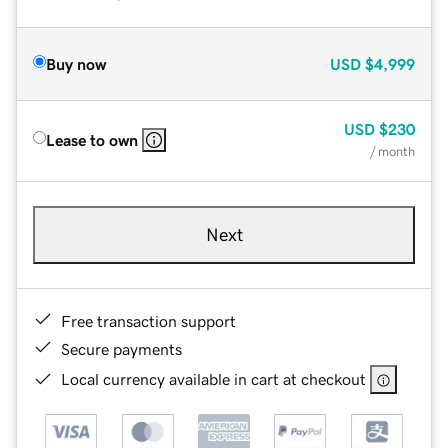
Buy now
USD
$4,999
USD
$230
Lease to own
/ month
Next
Free transaction support
Secure payments
Local currency available in cart at checkout