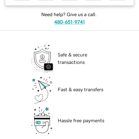
Need help? Give us a call.
480-651-9741
Safe & secure
transactions
Fast & easy transfers
Hassle free payments