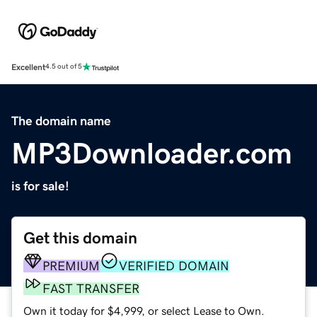
Excellent
4.5 out of 5
The domain name
MP3Downloader.com
is for sale!
Get this domain
PREMIUM
VERIFIED DOMAIN
FAST TRANSFER
Own it today for $4,999, or select Lease to Own.