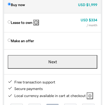
Buy now
USD
$1,999
USD
$334
Lease to own
/ month
Make an offer
Next
Free transaction support
Secure payments
Local currency available in cart at checkout