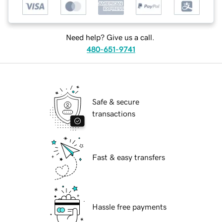
Need help? Give us a call.
480-651-9741
Safe & secure
transactions
Fast & easy transfers
Hassle free payments