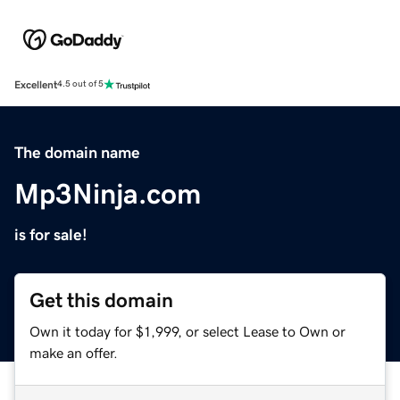
Excellent
4.5 out of 5
The domain name
Mp3Ninja.com
is for sale!
Get this domain
Own it today for $1,999, or select Lease to Own or
make an offer.