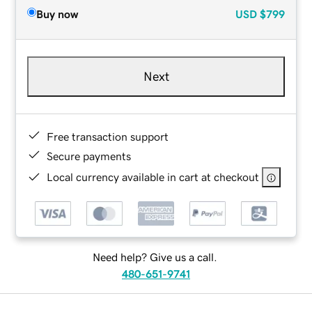
Buy now
USD
$799
Next
Free transaction support
Secure payments
Local currency available in cart at checkout
Need help? Give us a call.
480-651-9741