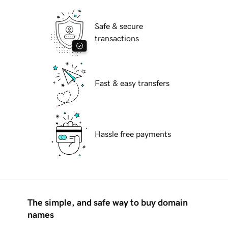
Safe & secure
transactions
Fast & easy transfers
Hassle free payments
The simple, and safe way to buy domain
names