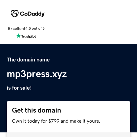
Excellent
4.5 out of 5
The domain name
mp3press.xyz
is for sale!
Get this domain
Own it today for $799 and make it yours.