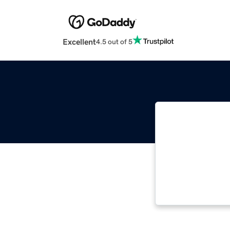
Excellent
4.5 out of 5