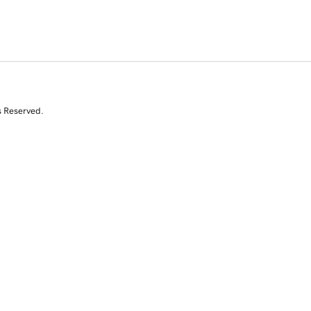
s Reserved.