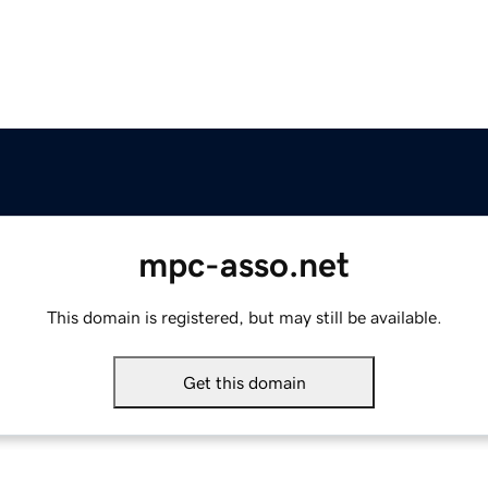
mpc-asso.net
This domain is registered, but may still be available.
Get this domain