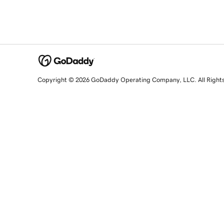
Copyright © 2026 GoDaddy Operating Company, LLC. All Right