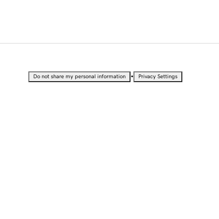
•
Do not share my personal information
Privacy Settings