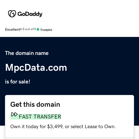
Excellent
4.5 out of 5
The domain name
MpcData.com
is for sale!
Get this domain
FAST TRANSFER
Own it today for $3,499, or select Lease to Own.