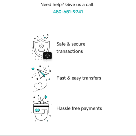
Need help? Give us a call.
480-651-9741
Safe & secure
transactions
Fast & easy transfers
Hassle free payments