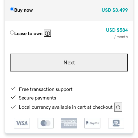
Buy now
USD
$3,499
USD
$584
Lease to own
/ month
Next
Free transaction support
Secure payments
Local currency available in cart at checkout