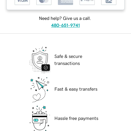
Need help? Give us a call.
480-651-9741
Safe & secure
transactions
Fast & easy transfers
Hassle free payments