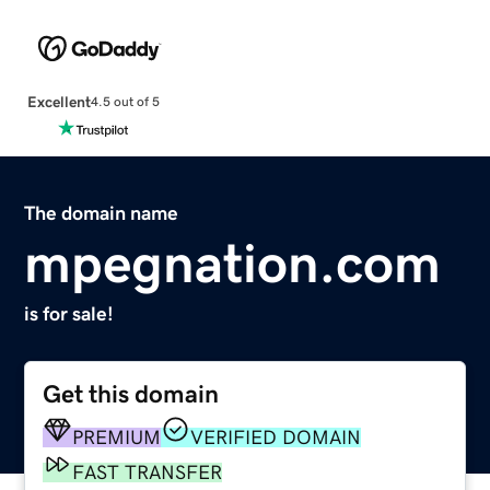
Excellent
4.5 out of 5
The domain name
mpegnation.com
is for sale!
Get this domain
PREMIUM
VERIFIED DOMAIN
FAST TRANSFER