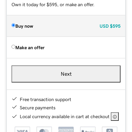
Own it today for $595, or make an offer.
Buy now
USD
$595
Make an offer
Next
Free transaction support
Secure payments
Local currency available in cart at checkout