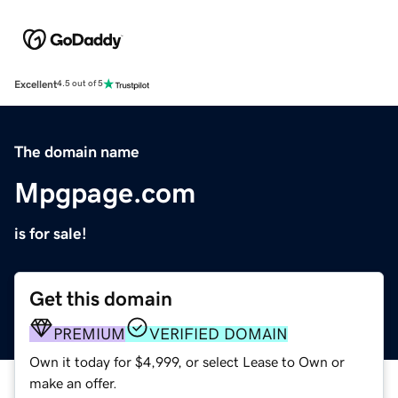
Excellent
4.5 out of 5
The domain name
Mpgpage.com
is for sale!
Get this domain
PREMIUM
VERIFIED DOMAIN
Own it today for $4,999, or select Lease to Own or
make an offer.