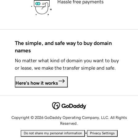
Hassle free payments
The simple, and safe way to buy domain
names
No matter what kind of domain you want to buy
or lease, we make the transfer simple and safe.
Here's how it works
Copyright © 2026 GoDaddy Operating Company, LLC. All Rights
Reserved.
•
Do not share my personal information
Privacy Settings