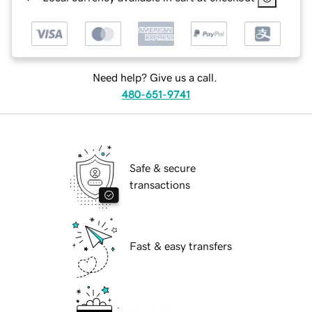
Need help? Give us a call.
480-651-9741
Safe & secure
transactions
Fast & easy transfers