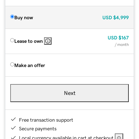
Buy now
USD
$4,999
USD
$167
Lease to own
/ month
Make an offer
Next
Free transaction support
Secure payments
Local currency available in cart at checkout