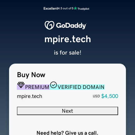
Excellent
4.5 out of 5
mpire.tech
is for sale!
Buy Now
PREMIUM
VERIFIED DOMAIN
mpire.tech
$4,500
USD
Next
Need help? Give us a call.