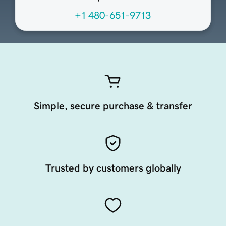
+1 480-651-9713
Simple, secure purchase & transfer
Trusted by customers globally