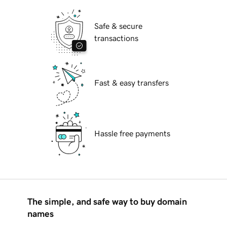
Safe & secure
transactions
Fast & easy transfers
Hassle free payments
The simple, and safe way to buy domain
names