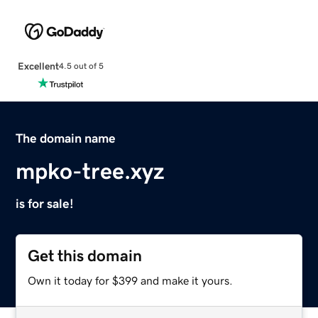
Excellent
4.5 out of 5
The domain name
mpko-tree.xyz
is for sale!
Get this domain
Own it today for $399 and make it yours.