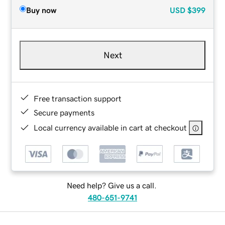
Buy now
USD
$399
Next
Free transaction support
Secure payments
Local currency available in cart at checkout
Need help? Give us a call.
480-651-9741