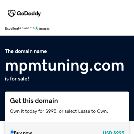
Excellent
4.5 out of 5
The domain name
mpmtuning.com
is for sale!
Get this domain
Own it today for $995, or select Lease to Own.
Buy now
USD
$995