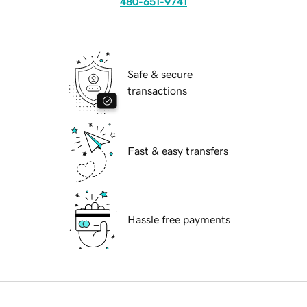
480-651-9741
Safe & secure
transactions
Fast & easy transfers
Hassle free payments