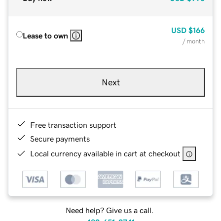
USD
$166
Lease to own
/ month
Next
Free transaction support
Secure payments
Local currency available in cart at checkout
Need help? Give us a call.