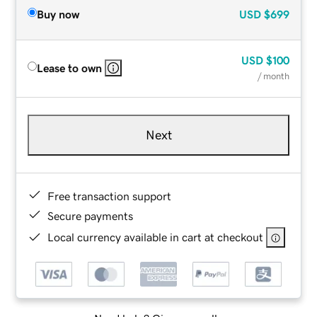
Buy now
USD
$699
USD
$100
Lease to own
/ month
Next
Free transaction support
Secure payments
Local currency available in cart at checkout