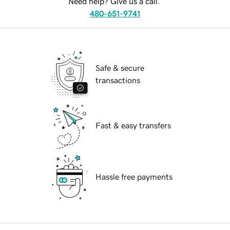
Need help? Give us a call.
480-651-9741
Safe & secure
transactions
Fast & easy transfers
Hassle free payments