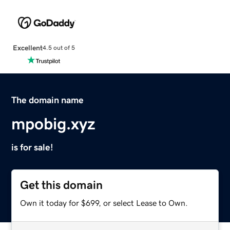
Excellent
4.5 out of 5
The domain name
mpobig.xyz
is for sale!
Get this domain
Own it today for $699, or select Lease to Own.