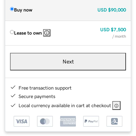
Buy now
USD
$90,000
USD
$7,500
Lease to own
/ month
Next
Free transaction support
Secure payments
Local currency available in cart at checkout