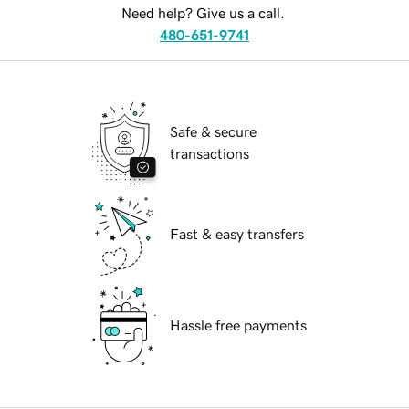
Need help? Give us a call.
480-651-9741
Safe & secure
transactions
Fast & easy transfers
Hassle free payments