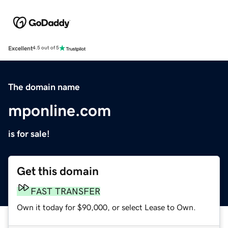
Excellent
4.5 out of 5
The domain name
mponline.com
is for sale!
Get this domain
FAST TRANSFER
Own it today for $90,000, or select Lease to Own.