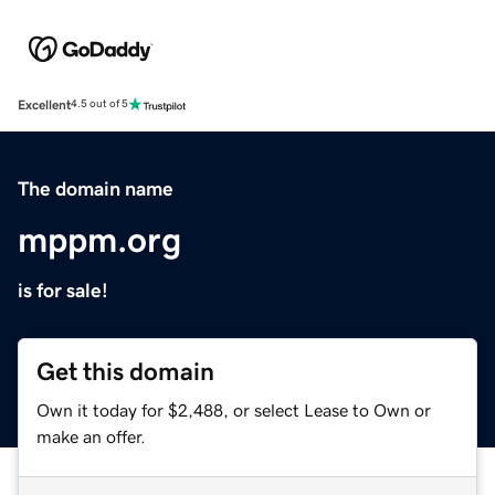
Excellent
4.5 out of 5
The domain name
mppm.org
is for sale!
Get this domain
Own it today for $2,488, or select Lease to Own or
make an offer.