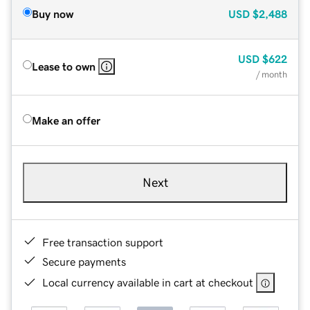
Buy now
USD
$2,488
USD
$622
Lease to own
/ month
Make an offer
Next
Free transaction support
Secure payments
Local currency available in cart at checkout