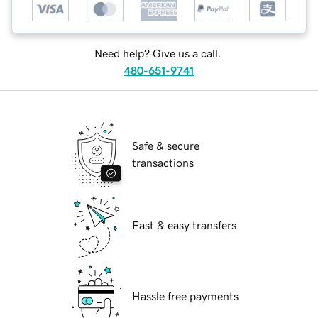
Need help? Give us a call.
480-651-9741
Safe & secure
transactions
Fast & easy transfers
Hassle free payments