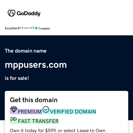
Excellent
4.5 out of 5
The domain name
mppusers.com
is for sale!
Get this domain
PREMIUM
VERIFIED DOMAIN
FAST TRANSFER
Own it today for $599, or select Lease to Own.