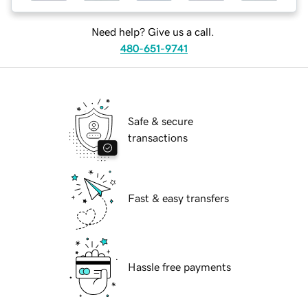
Need help? Give us a call.
480-651-9741
Safe & secure
transactions
Fast & easy transfers
Hassle free payments