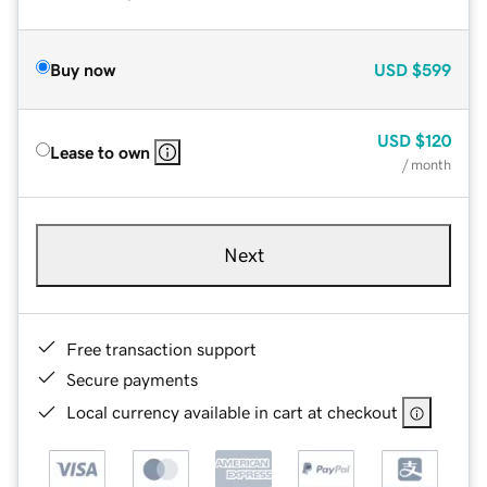
Buy now
USD
$599
USD
$120
Lease to own
/ month
Next
Free transaction support
Secure payments
Local currency available in cart at checkout