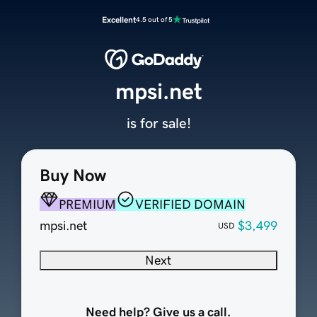
Excellent
4.5 out of 5
mpsi.net
is for sale!
Buy Now
PREMIUM
VERIFIED DOMAIN
mpsi.net
$3,499
USD
Next
Need help? Give us a call.