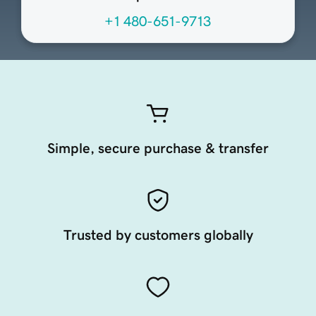
+1 480-651-9713
Simple, secure purchase & transfer
Trusted by customers globally