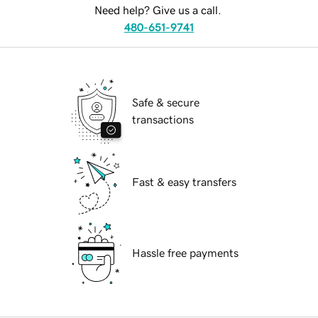
Need help? Give us a call.
480-651-9741
Safe & secure
transactions
Fast & easy transfers
Hassle free payments