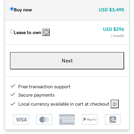
Buy now
USD
$3,495
USD
$296
Lease to own
/ month
Next
Free transaction support
Secure payments
Local currency available in cart at checkout