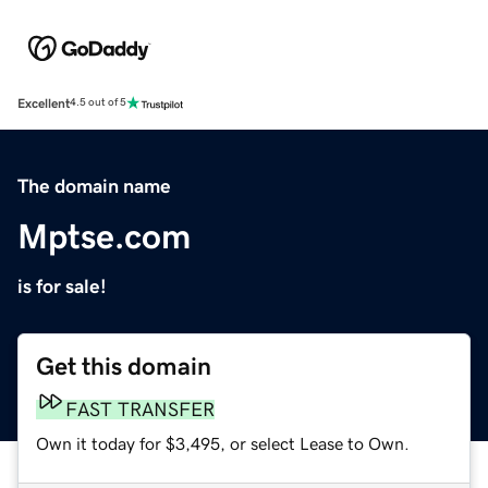
Excellent
4.5 out of 5
The domain name
Mptse.com
is for sale!
Get this domain
FAST TRANSFER
Own it today for $3,495, or select Lease to Own.