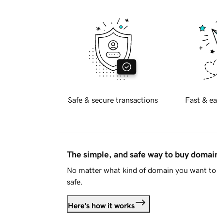
Safe & secure transactions
Fast & ea
The simple, and safe way to buy doma
No matter what kind of domain you want to 
safe.
Here's how it works