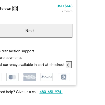
USD
$143
 to own
/ month
Next
e transaction support
ure payments
l currency available in cart at checkout
ed help? Give us a call.
480-651-9741