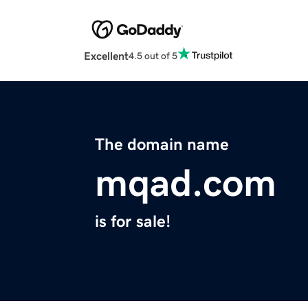
Excellent
4.5 out of 5
The domain name
mqad.com
is for sale!