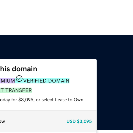
this domain
EMIUM
VERIFIED DOMAIN
ST TRANSFER
today for $3,095, or select Lease to Own.
ow
USD
$3,095