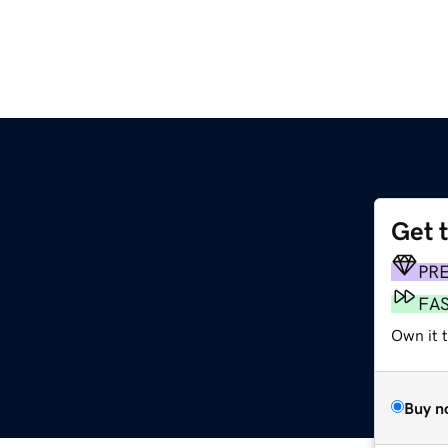
Get 
PR
FA
Own it 
Buy n