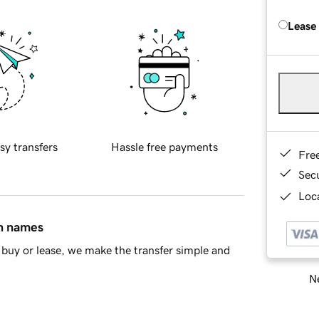
Lease
sy transfers
Hassle free payments
Fre
Sec
Loca
in names
buy or lease, we make the transfer simple and
Ne