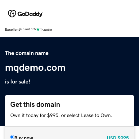
Excellent
4.5 out of 5
The domain name
mqdemo.com
is for sale!
Get this domain
Own it today for $995, or select Lease to Own.
Buy now
USD
$995