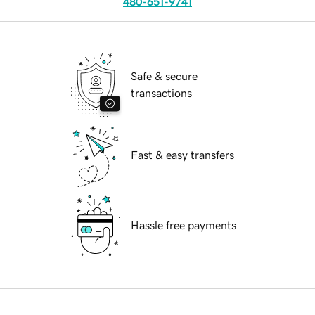
480-651-9741
Safe & secure
transactions
Fast & easy transfers
Hassle free payments