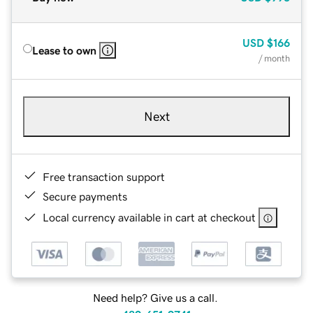
USD
$166
Lease to own
/ month
Next
Free transaction support
Secure payments
Local currency available in cart at checkout
Need help? Give us a call.