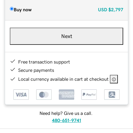
Buy now
USD
$2,797
Next
Free transaction support
Secure payments
Local currency available in cart at checkout
Need help? Give us a call.
480-651-9741