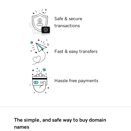
Safe & secure
transactions
Fast & easy transfers
Hassle free payments
The simple, and safe way to buy domain
names