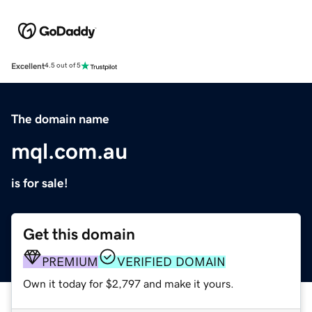
Excellent
4.5 out of 5
The domain name
mql.com.au
is for sale!
Get this domain
PREMIUM
VERIFIED DOMAIN
Own it today for $2,797 and make it yours.