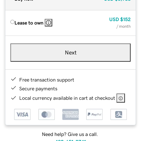
USD
$152
Lease to own
/ month
Next
Free transaction support
Secure payments
Local currency available in cart at checkout
Need help? Give us a call.