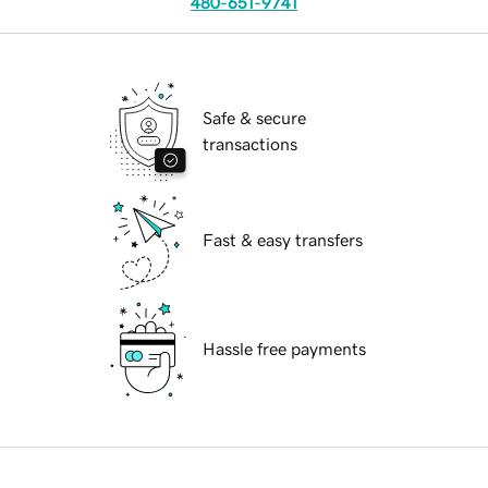
480-651-9741
Safe & secure
transactions
Fast & easy transfers
Hassle free payments