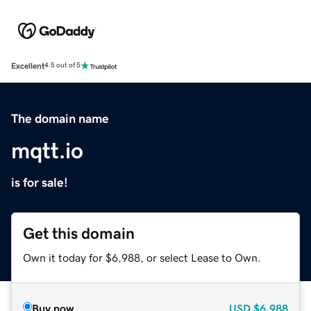
Excellent
4.5 out of 5
The domain name
mqtt.io
is for sale!
Get this domain
Own it today for $6,988, or select Lease to Own.
Buy now
USD
$6,988