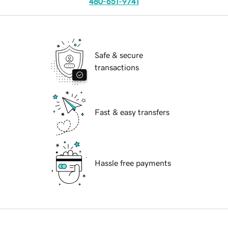
480-651-9741
Safe & secure
transactions
Fast & easy transfers
Hassle free payments