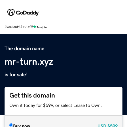
Excellent
4.5 out of 5
The domain name
mr-turn.xyz
is for sale!
Get this domain
Own it today for $599, or select Lease to Own.
Buy now
USD
$599