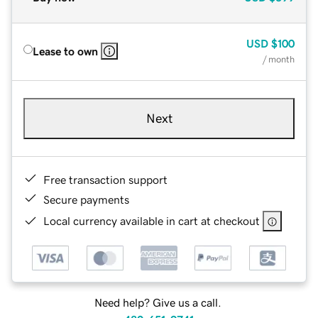
USD
$100
Lease to own
/ month
Next
Free transaction support
Secure payments
Local currency available in cart at checkout
Need help? Give us a call.