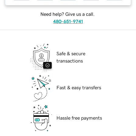
Need help? Give us a call.
480-651-9741
Safe & secure
transactions
Fast & easy transfers
Hassle free payments