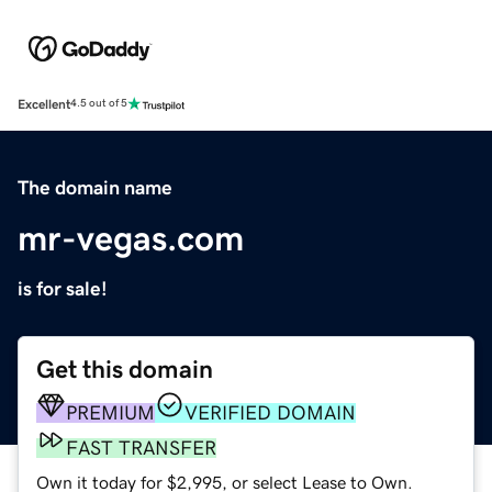
Excellent
4.5 out of 5
The domain name
mr-vegas.com
is for sale!
Get this domain
PREMIUM
VERIFIED DOMAIN
FAST TRANSFER
Own it today for $2,995, or select Lease to Own.