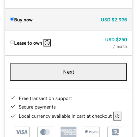
Buy now
USD
$2,995
USD
$250
Lease to own
/ month
Next
Free transaction support
Secure payments
Local currency available in cart at checkout