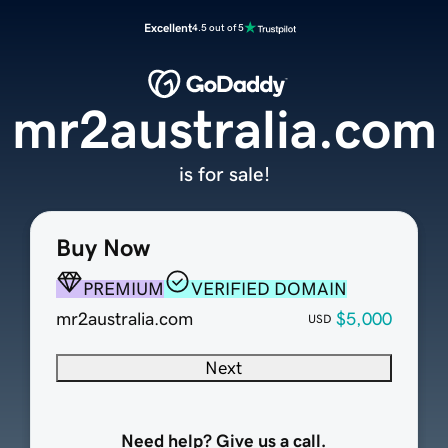
Excellent
4.5 out of 5
mr2australia.com
is for sale!
Buy Now
PREMIUM
VERIFIED DOMAIN
mr2australia.com
$5,000
USD
Next
Need help? Give us a call.