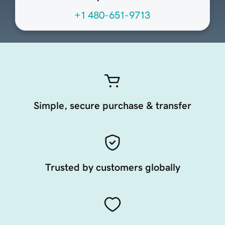
+1 480-651-9713
Simple, secure purchase & transfer
Trusted by customers globally