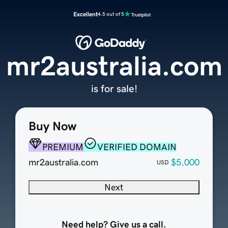
Excellent
4.5 out of 5
mr2australia.com
is for sale!
Buy Now
PREMIUM
VERIFIED DOMAIN
mr2australia.com
$5,000
USD
Next
Need help? Give us a call.