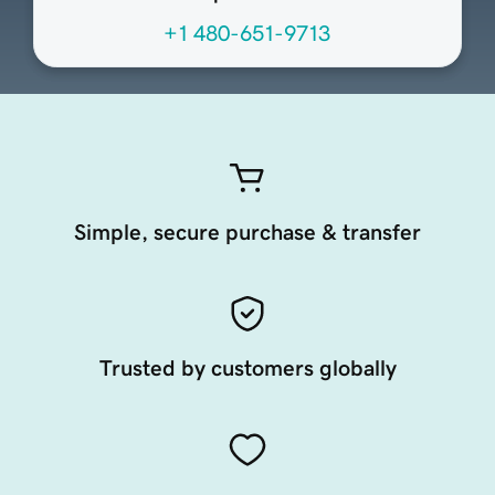
+1 480-651-9713
Simple, secure purchase & transfer
Trusted by customers globally