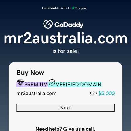
Excellent
4.5 out of 5
mr2australia.com
is for sale!
Buy Now
PREMIUM
VERIFIED DOMAIN
mr2australia.com
$5,000
USD
Next
Need help? Give us a call.