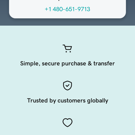
+1 480-651-9713
Simple, secure purchase & transfer
Trusted by customers globally