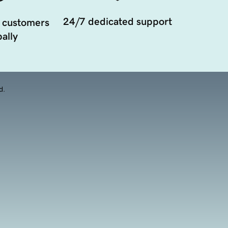
24/7 dedicated support
 customers
ally
d.