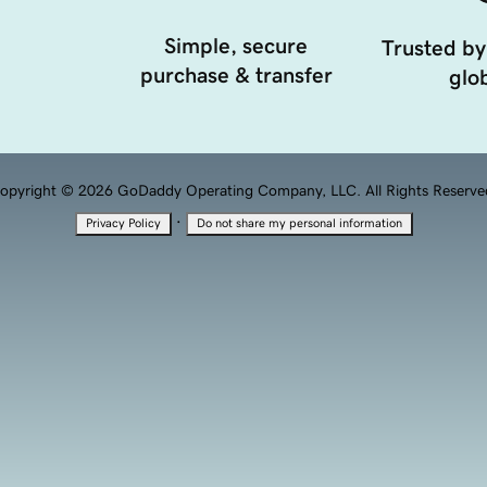
Simple, secure
Trusted by
purchase & transfer
glob
opyright © 2026 GoDaddy Operating Company, LLC. All Rights Reserve
·
Privacy Policy
Do not share my personal information