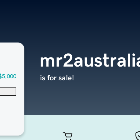
mr2austral
$5,000
is for sale!