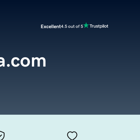
Excellent
4.5 out of 5
ia.com