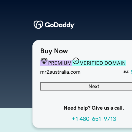
Buy Now
PREMIUM
VERIFIED DOMAIN
mr2australia.com
USD
Next
Need help? Give us a call.
+1 480-651-9713