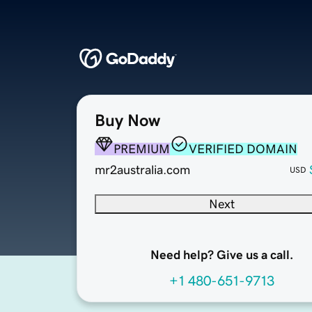
Buy Now
PREMIUM
VERIFIED DOMAIN
mr2australia.com
USD
Next
Need help? Give us a call.
+1 480-651-9713