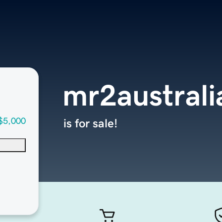
mr2austral
$5,000
is for sale!