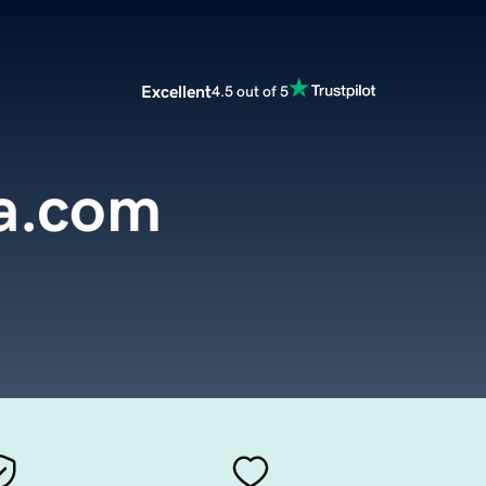
Excellent
4.5 out of 5
ia.com