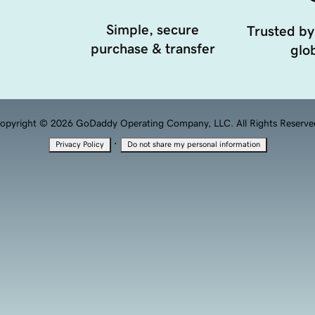
Simple, secure
Trusted by
purchase & transfer
glob
opyright © 2026 GoDaddy Operating Company, LLC. All Rights Reserve
·
Privacy Policy
Do not share my personal information