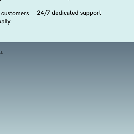
24/7 dedicated support
 customers
ally
d.