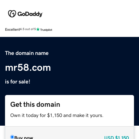
Excellent
4.5 out of 5
The domain name
mr58.com
is for sale!
Get this domain
Own it today for $1,150 and make it yours.
Buy now
USD
$1,150