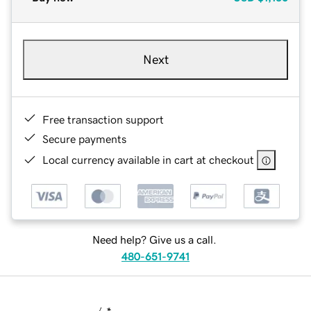
Next
Free transaction support
Secure payments
Local currency available in cart at checkout
Need help? Give us a call.
480-651-9741