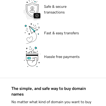
Safe & secure
transactions
Fast & easy transfers
Hassle free payments
The simple, and safe way to buy domain
names
No matter what kind of domain you want to buy