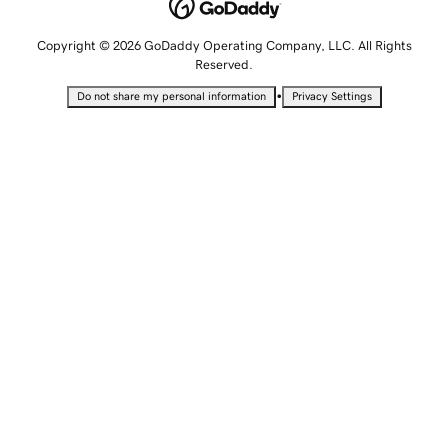
Copyright © 2026 GoDaddy Operating Company, LLC. All Rights
Reserved.
•
Do not share my personal information
Privacy Settings