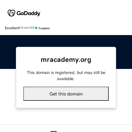
Excellent
4.5 out of 5
mracademy.org
This domain is registered, but may still be
available.
Get this domain