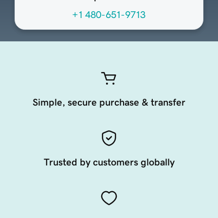
+1 480-651-9713
Simple, secure purchase & transfer
Trusted by customers globally