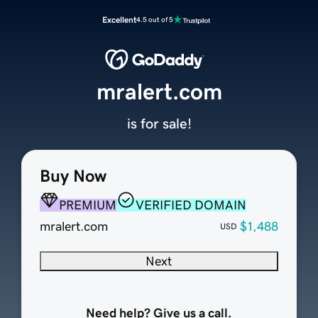
Excellent
4.5 out of 5
mralert.com
is for sale!
Buy Now
PREMIUM
VERIFIED DOMAIN
mralert.com
$1,488
USD
Next
Need help? Give us a call.