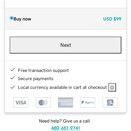
Buy now
USD
$99
Next
Free transaction support
Secure payments
Local currency available in cart at checkout
Need help? Give us a call.
480-651-9741