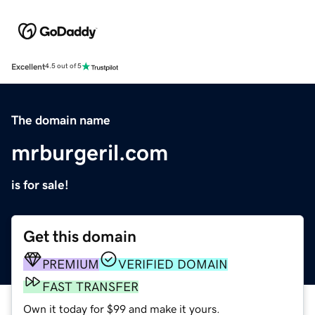
Excellent
4.5 out of 5
The domain name
mrburgeril.com
is for sale!
Get this domain
PREMIUM
VERIFIED DOMAIN
FAST TRANSFER
Own it today for $99 and make it yours.