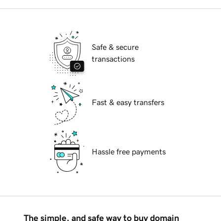
Safe & secure
transactions
Fast & easy transfers
Hassle free payments
The simple, and safe way to buy domain