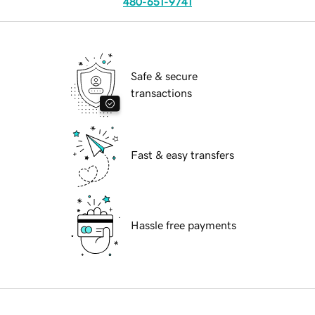
480-651-9741
Safe & secure
transactions
Fast & easy transfers
Hassle free payments