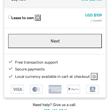
USD
$109
Lease to own
/ month
Next
Free transaction support
Secure payments
Local currency available in cart at checkout
Need help? Give us a call.