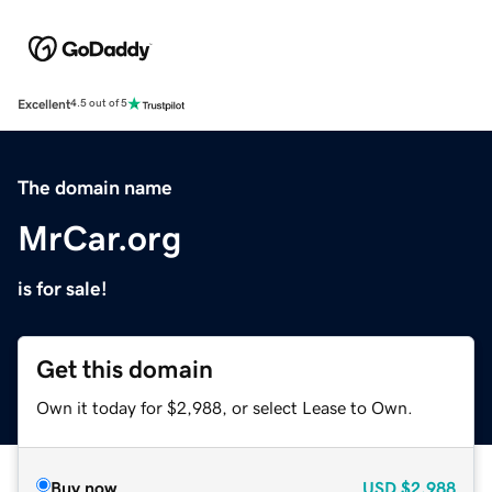
Excellent
4.5 out of 5
The domain name
MrCar.org
is for sale!
Get this domain
Own it today for $2,988, or select Lease to Own.
Buy now
USD
$2,988