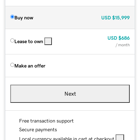
Buy now
USD
$15,999
USD
$686
Lease to own
/ month
Make an offer
Next
Free transaction support
Secure payments
Local currency available in cart at checkout