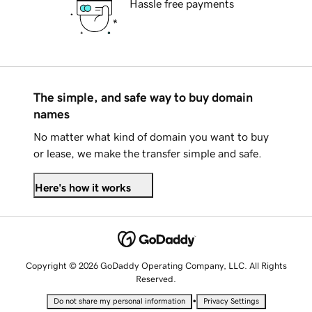
Hassle free payments
The simple, and safe way to buy domain
names
No matter what kind of domain you want to buy
or lease, we make the transfer simple and safe.
Here's how it works
Copyright © 2026 GoDaddy Operating Company, LLC. All Rights
Reserved.
•
Do not share my personal information
Privacy Settings