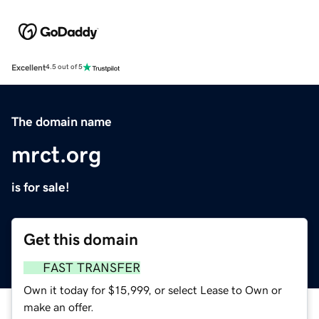
Excellent
4.5 out of 5
The domain name
mrct.org
is for sale!
Get this domain
FAST TRANSFER
Own it today for $15,999, or select Lease to Own or
make an offer.