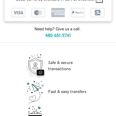
Need help? Give us a call.
480-651-9741
Safe & secure
transactions
Fast & easy transfers