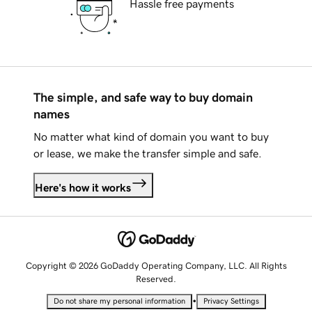
Hassle free payments
The simple, and safe way to buy domain
names
No matter what kind of domain you want to buy
or lease, we make the transfer simple and safe.
Here's how it works
Copyright © 2026 GoDaddy Operating Company, LLC. All Rights
Reserved.
•
Do not share my personal information
Privacy Settings