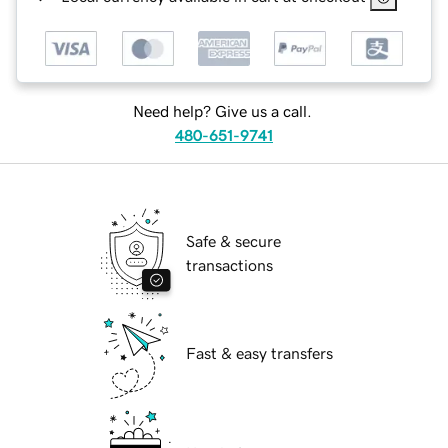
Need help? Give us a call.
480-651-9741
Safe & secure
transactions
Fast & easy transfers