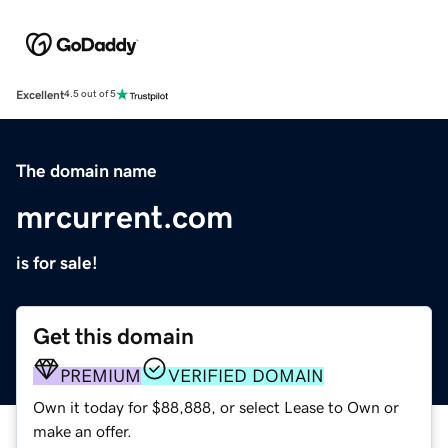
Excellent
4.5 out of 5
The domain name
mrcurrent.com
is for sale!
Get this domain
PREMIUM
VERIFIED DOMAIN
Own it today for $88,888, or select Lease to Own or
make an offer.