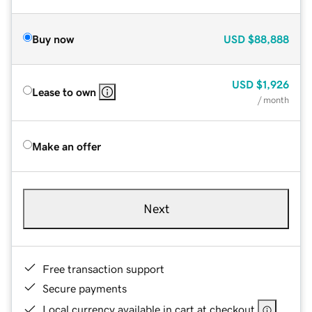
Buy now
USD
$88,888
USD
$1,926
Lease to own
/ month
Make an offer
Next
Free transaction support
Secure payments
Local currency available in cart at checkout