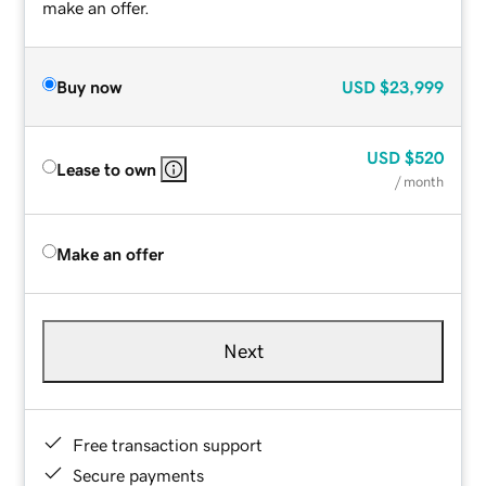
make an offer.
Buy now
USD
$23,999
USD
$520
Lease to own
/ month
Make an offer
Next
Free transaction support
Secure payments