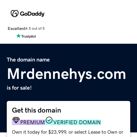
Excellent
4.5 out of 5
The domain name
Mrdennehys.com
is for sale!
Get this domain
PREMIUM
VERIFIED DOMAIN
Own it today for $23,999, or select Lease to Own or