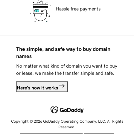
Hassle free payments
The simple, and safe way to buy domain
names
No matter what kind of domain you want to buy
or lease, we make the transfer simple and safe.
Here's how it works
Copyright © 2026 GoDaddy Operating Company, LLC. All Rights
Reserved.