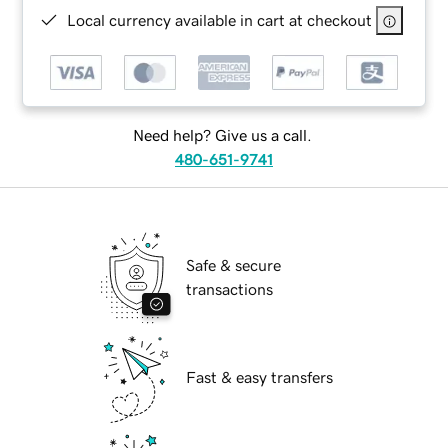
Local currency available in cart at checkout
Need help? Give us a call.
480-651-9741
Safe & secure
transactions
Fast & easy transfers